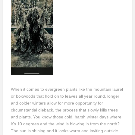
When it comes to evergreen plants like the mountain laurel
or boxwoods that hold on to leaves all year round, longer
and colder winters allow for more opportunity for
circumstantial dieback, the process that slowly kills trees
and plants. You know those cold, harsh winter days where
it’s 10 degrees and the wind is blowing in from the north?
The sun is shining and it looks warm and inviting outside