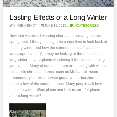
Lasting Effects of a Long Winter
HINGE AGENCY
JUNE 15, 2023
UNCATEGORIZED
Now that we are all wearing shorts and enjoying this late
spring heat, I thought it might be a nice time to look back at
the long winter and how the extended cold affects our
landscape plants. You may be looking at the effects of a
long winter on your plants wondering if there is something
you can do. Many of our customers are dealing with winter
dieback in shrubs and trees such as Mt. Laurel, roses,
ornamental pear trees, sweet gums, and arborvitae to
name a few of the common ones. Many people ask how
does the winter affect plants and how to care for plants
after a long winter?