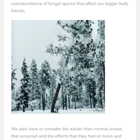
overabundance of fungal spores that affect our bigger leafy
friends.
We also have to consider the earlier-than-normal snows
that occurred and the effects that they had on trees and