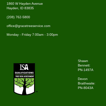
1860 W Hayden Avenue
Hayden, ID 83835
(208) 762-5800
office@gracetreeservice.com
Monday - Friday 7:00am - 3:00pm
Shawn
Bennett:
PN-1497A
Devon
Braithwaite:
PN-8043A