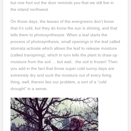
but one foot out the door reminds you that we still live in
the inland northwest.
On those days, the leaves of the evergreens don’t know
that it’s cold, but they do know the sun is shining, and that
tells them to photosynthesize. When a leaf starts the
process of photosynthesis, small openings in the leaf called
stomata activate which allows the leaf to release moisture
(called transpiring), which in turn tells the plant to draw up
moisture from the soil…. but wait…the soil is frozen! Then
you add in the fact that those super cold sunny days are
extremely dry and suck the moisture out of every living
thing, well, therein lies our problem, a sort of a “cold
drought” in a sense.