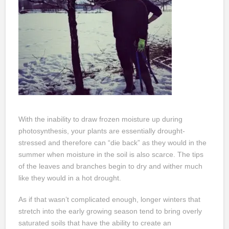
With the inability to draw frozen moisture up during
photosynthesis, your plants are essentially drought-
stressed and therefore can “die back” as they would in the
summer when moisture in the soil is also scarce. The tips
of the leaves and branches begin to dry and wither much
like they would in a hot drought.
As if that wasn’t complicated enough, longer winters that
stretch into the early growing season tend to bring overly
saturated soils that have the ability to create an