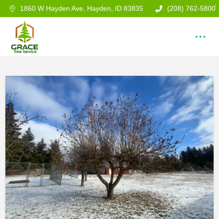
1860 W Hayden Ave, Hayden, ID 83835
(208) 762-5800