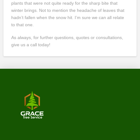
plants that were not quite ready for the sharp bite that
winter brings. Not to mention the headache of leaves that
hadn’t fallen when the snow hit. I’m sure we can all relate
to that one.
As always, for further questions, quotes or consultations,
give us a call today!